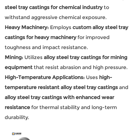
steel tray castings for chemical industry
to
withstand aggressive chemical exposure.
Heavy Machinery:
Employs
custom alloy steel tray
castings for heavy machinery
for improved
toughness and impact resistance.
Mining:
Utilizes
alloy steel tray castings for mining
equipment
that resist abrasion and high pressure.
High-Temperature Applications:
Uses
high-
temperature resistant alloy steel tray castings
and
alloy steel tray castings with enhanced wear
resistance
for thermal stability and long-term
durability.