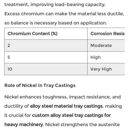
treatment, improving load-bearing capacity.
Excess chromium can make the material less ductile,
so balance is necessary based on application.
Chromium Content (%)
Corrosion Resist
2
Moderate
5
High
10
Very High
Role of Nickel in Tray Castings
Nickel enhances toughness, impact resistance, and
ductility of
alloy steel material tray castings
, making
it crucial for
custom alloy steel tray castings for
heavy machinery
. Nickel strengthens the austenite