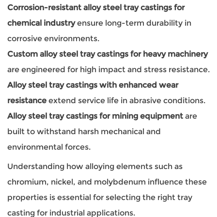
Corrosion-resistant alloy steel tray castings for
chemical industry
ensure long-term durability in
corrosive environments.
Custom alloy steel tray castings for heavy machinery
are engineered for high impact and stress resistance.
Alloy steel tray castings with enhanced wear
resistance
extend service life in abrasive conditions.
Alloy steel tray castings for mining equipment
are
built to withstand harsh mechanical and
environmental forces.
Understanding how alloying elements such as
chromium, nickel, and molybdenum influence these
properties is essential for selecting the right tray
casting for industrial applications.