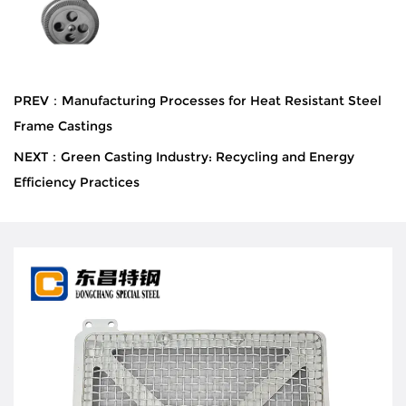
PREV：Manufacturing Processes for Heat Resistant Steel
Frame Castings
NEXT：Green Casting Industry: Recycling and Energy
Efficiency Practices