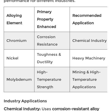
performance for different industries.
Primary
Alloying
Recommended
Property
Element
Application
Enhanced
Corrosion
Chromium
Chemical Industry
Resistance
Toughness &
Nickel
Heavy Machinery
Ductility
High-
Mining & High-
Molybdenum
Temperature
Temperature
Strength
Applications
Industry Applications
Chemical Industry:
Uses
corrosion-resistant alloy