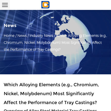
News
Home
/
News
/
Industry News
/
Which Alloying Elements (e.g.,
Chromium, Nickel, Molybdenum) Most Significantly Affect
the Performance of Tray Castings?
Which Alloying Elements (e.g., Chromium,
Nickel, Molybdenum) Most Significantly
Affect the Performance of Tray Castings?
Overview of
Alloy Steel Material Tray Castings