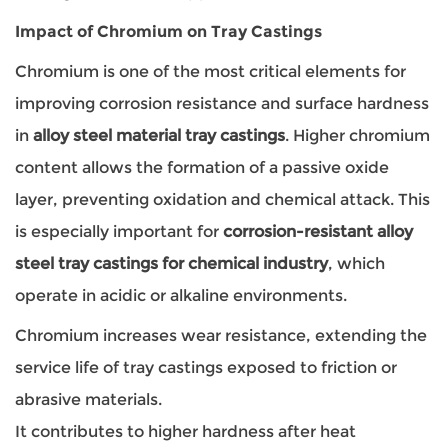
Impact of Chromium on Tray Castings
Chromium is one of the most critical elements for
improving corrosion resistance and surface hardness
in
alloy steel material tray castings
. Higher chromium
content allows the formation of a passive oxide
layer, preventing oxidation and chemical attack. This
is especially important for
corrosion-resistant alloy
steel tray castings for chemical industry
, which
operate in acidic or alkaline environments.
Chromium increases wear resistance, extending the
service life of tray castings exposed to friction or
abrasive materials.
It contributes to higher hardness after heat