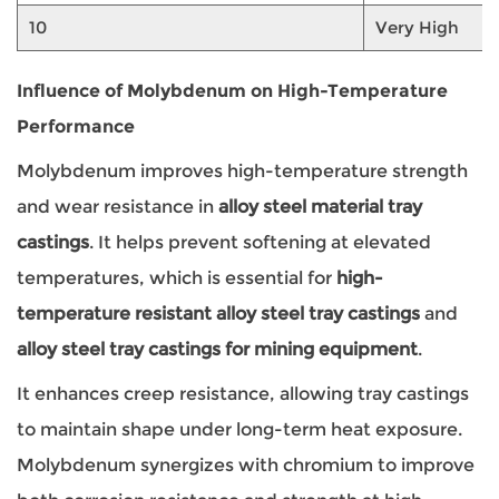
10
Very High
Influence of Molybdenum on High-Temperature
Performance
Molybdenum improves high-temperature strength
and wear resistance in
alloy steel material tray
castings
. It helps prevent softening at elevated
temperatures, which is essential for
high-
temperature resistant alloy steel tray castings
and
alloy steel tray castings for mining equipment
.
It enhances creep resistance, allowing tray castings
to maintain shape under long-term heat exposure.
Molybdenum synergizes with chromium to improve