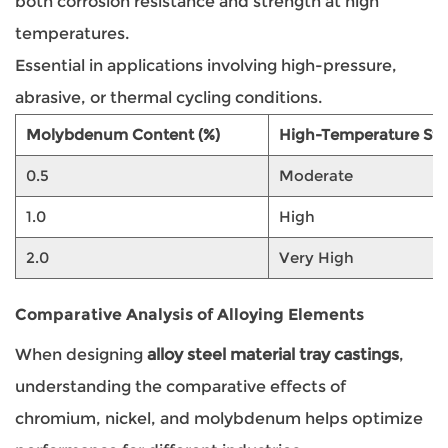
both corrosion resistance and strength at high
temperatures.
Essential in applications involving high-pressure,
abrasive, or thermal cycling conditions.
Molybdenum Content (%)
High-Temperature Str
0.5
Moderate
1.0
High
2.0
Very High
Comparative Analysis of Alloying Elements
When designing
alloy steel material tray castings
,
understanding the comparative effects of
chromium, nickel, and molybdenum helps optimize