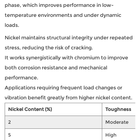
phase, which improves performance in low-
temperature environments and under dynamic
loads.
Nickel maintains structural integrity under repeated
stress, reducing the risk of cracking.
It works synergistically with chromium to improve
both corrosion resistance and mechanical
performance.
Applications requiring frequent load changes or
vibration benefit greatly from higher nickel content.
Nickel Content (%)
Toughness
2
Moderate
5
High