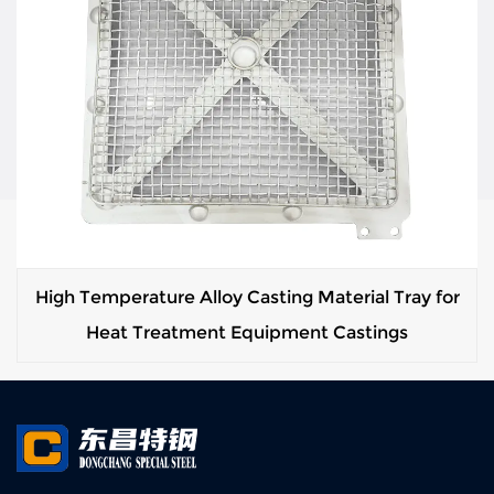
High Temperature Alloy Casting Material Tray for
Heat Treatment Equipment Castings