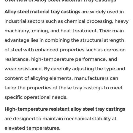
Alloy steel material tray castings
are widely used in
industrial sectors such as chemical processing, heavy
machinery, mining, and heat treatment. Their main
advantage lies in combining the structural strength
of steel with enhanced properties such as corrosion
resistance, high-temperature performance, and
wear resistance. By carefully adjusting the type and
content of alloying elements, manufacturers can
tailor the properties of these tray castings to meet
specific operational needs.
High-temperature resistant alloy steel tray castings
are designed to maintain mechanical stability at
elevated temperatures.