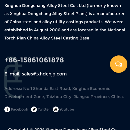
Xinghua Dongchang Alloy Steel Co., Ltd (formerly known
as Xinghua Dongchang Alloy Steel Plant) is a manufacturer
of China steel and alloy utility castings products. We were
established in August 2006 and are located in the National
Torch Plan China Alloy Steel Casting Base.
+86-15861061878
E-mail: sales@xhdchjg.com
Address: No.1 Shunda East Road, Xinghua Economic
Development Zone, Taizhou City, Jiangsu Province, China.
Facebook
Twitter
Youtube
Copyright @ 2024
Xinghua Dongchang Alloy Steel Co.,