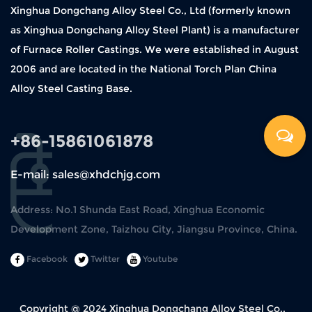
Xinghua Dongchang Alloy Steel Co., Ltd (formerly known
as Xinghua Dongchang Alloy Steel Plant) is a manufacturer
of Furnace Roller Castings. We were established in August
2006 and are located in the National Torch Plan China
Alloy Steel Casting Base.
+86-15861061878
E-mail: sales@xhdchjg.com
Address: No.1 Shunda East Road, Xinghua Economic
Development Zone, Taizhou City, Jiangsu Province, China.
Facebook
Twitter
Youtube
Copyright @ 2024
Xinghua Dongchang Alloy Steel Co.,