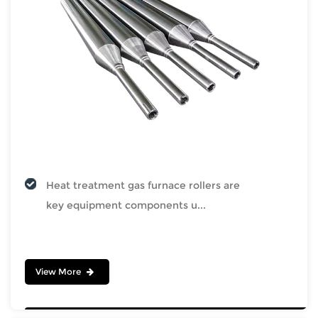
Heat treatment gas furnace rollers are
key equipment components u...
View More