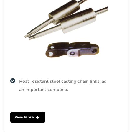
Heat resistant steel casting chain links, as
an important compone...
View More