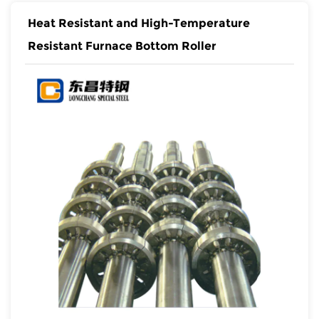
Heat Resistant and High-Temperature
Resistant Furnace Bottom Roller