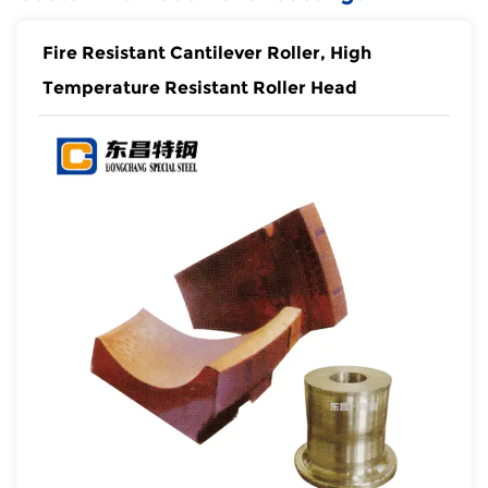
Fire Resistant Cantilever Roller, High
Temperature Resistant Roller Head