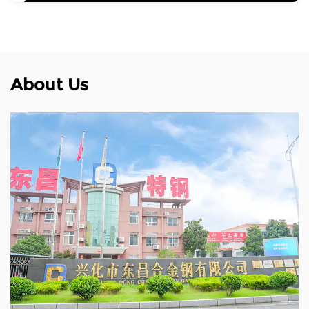
About Us