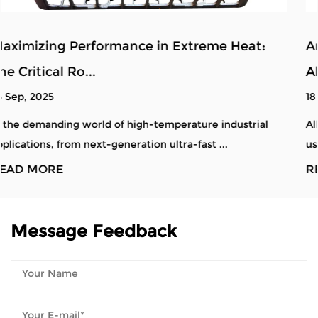
at:
Analysis of Defects and Quality Control 
Alloy Steel ...
18 Sep, 2025
trial
Alloy steel material tray castings are critical comp
used in industries requiring high durabil...
READ MORE
Message Feedback