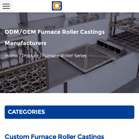
ODM/OEM Furnace Roller Castings
Manufacturers
Home
/
Product
/
Furnace Roller Series
CATEGORIES
Custom Furnace Roller Castings