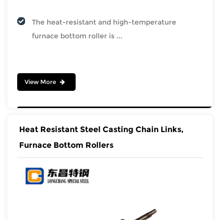
The heat-resistant and high-temperature
furnace bottom roller is ...
View More
Heat Resistant Steel Casting Chain Links,
Furnace Bottom Rollers