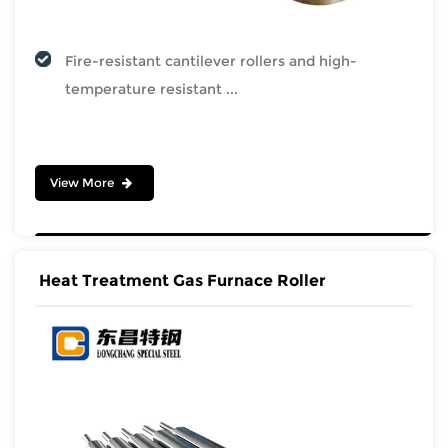
Fire-resistant cantilever rollers and high-
temperature resistant ...
View More
Heat Treatment Gas Furnace Roller