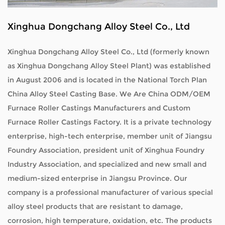
Xinghua Dongchang Alloy Steel Co., Ltd
Xinghua Dongchang Alloy Steel Co., Ltd (formerly known
as Xinghua Dongchang Alloy Steel Plant) was established
in August 2006 and is located in the National Torch Plan
China Alloy Steel Casting Base. We Are
China ODM/OEM
Furnace Roller Castings Manufacturers
and
Custom
Furnace Roller Castings Factory
. It is a private technology
enterprise, high-tech enterprise, member unit of Jiangsu
Foundry Association, president unit of Xinghua Foundry
Industry Association, and specialized and new small and
medium-sized enterprise in Jiangsu Province. Our
company is a professional manufacturer of various special
alloy steel products that are resistant to damage,
corrosion, high temperature, oxidation, etc. The products