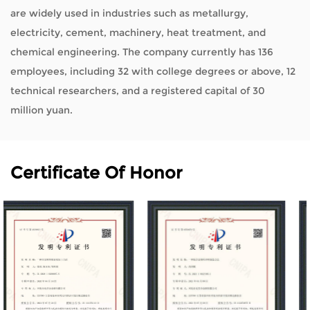
are widely used in industries such as metallurgy,
electricity, cement, machinery, heat treatment, and
chemical engineering. The company currently has 136
employees, including 32 with college degrees or above, 12
technical researchers, and a registered capital of 30
million yuan.
Certificate Of Honor