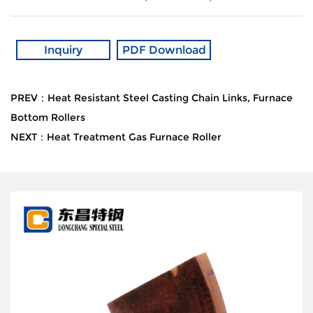
Inquiry
PDF Download
PREV：Heat Resistant Steel Casting Chain Links, Furnace
Bottom Rollers
NEXT：Heat Treatment Gas Furnace Roller