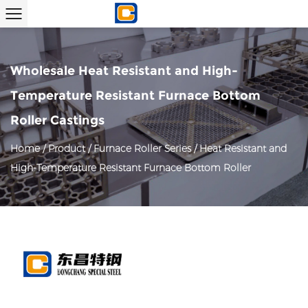
Wholesale Heat Resistant and High-
Temperature Resistant Furnace Bottom
Roller Castings
Home
/
Product
/
Furnace Roller Series
/
Heat Resistant and
High-Temperature Resistant Furnace Bottom Roller