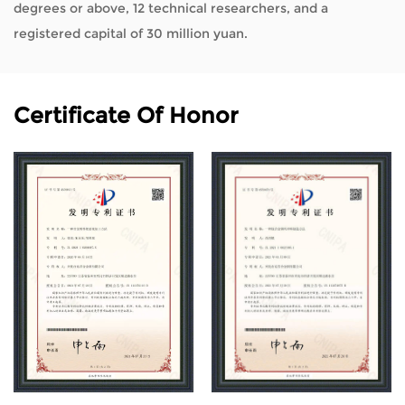
degrees or above, 12 technical researchers, and a
registered capital of 30 million yuan.
Certificate Of Honor