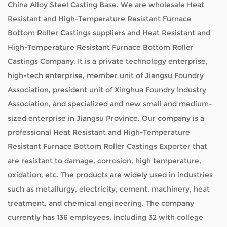
China Alloy Steel Casting Base. We are
wholesale Heat
Resistant and High-Temperature Resistant Furnace
Bottom Roller Castings suppliers
and
Heat Resistant and
High-Temperature Resistant Furnace Bottom Roller
Castings Company
. It is a private technology enterprise,
high-tech enterprise, member unit of Jiangsu Foundry
Association, president unit of Xinghua Foundry Industry
Association, and specialized and new small and medium-
sized enterprise in Jiangsu Province. Our company is a
professional
Heat Resistant and High-Temperature
Resistant Furnace Bottom Roller Castings Exporter
that
are resistant to damage, corrosion, high temperature,
oxidation, etc. The products are widely used in industries
such as metallurgy, electricity, cement, machinery, heat
treatment, and chemical engineering. The company
currently has 136 employees, including 32 with college