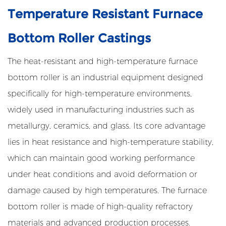
Temperature Resistant Furnace
Bottom Roller Castings
The heat-resistant and high-temperature furnace
bottom roller is an industrial equipment designed
specifically for high-temperature environments,
widely used in manufacturing industries such as
metallurgy, ceramics, and glass. Its core advantage
lies in heat resistance and high-temperature stability,
which can maintain good working performance
under heat conditions and avoid deformation or
damage caused by high temperatures. The furnace
bottom roller is made of high-quality refractory
materials and advanced production processes.