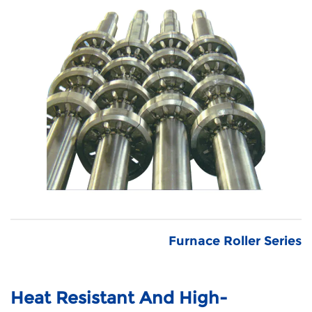
Furnace Roller Series
Heat Resistant And High-