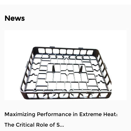
News
 Extreme Heat:
Analysis of Defects and Qual
Alloy Steel Materia...