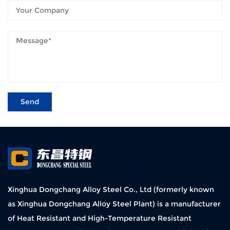
Xinghua Dongchang Alloy Steel Co., Ltd (formerly known
as Xinghua Dongchang Alloy Steel Plant) is a manufacturer
of Heat Resistant and High-Temperature Resistant