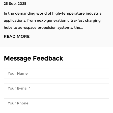
18 Sep, 2025
perature industrial
Alloy steel material tray castings ar
ltra-fast charging
used in industries requiring high dur
s, the...
resistance, and mechanical streng...
READ MORE
Message Feedback