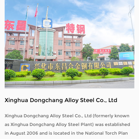
Xinghua Dongchang Alloy Steel Co., Ltd
Xinghua Dongchang Alloy Steel Co., Ltd (formerly known
as Xinghua Dongchang Alloy Steel Plant) was established
in August 2006 and is located in the National Torch Plan