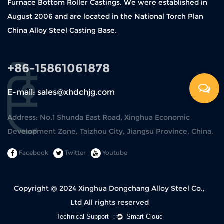
Furnace Bottom Roller Castings. We were established in
August 2006 and are located in the National Torch Plan
China Alloy Steel Casting Base.
+86-15861061878
E-mail: sales@xhdchjg.com
Address: No.1 Shunda East Road, Xinghua Economic
Development Zone, Taizhou City, Jiangsu Province, China.
Facebook
Twitter
Youtube
Copyright @ 2024
Xinghua Dongchang Alloy Steel Co.,
Ltd
All rights reserved