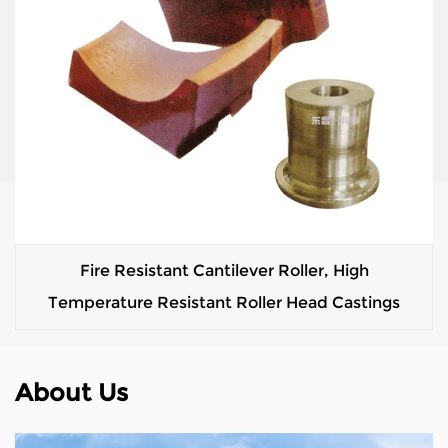
Fire Resistant Cantilever Roller, High
Temperature Resistant Roller Head Castings
About Us