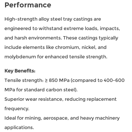
Performance
High-strength alloy steel tray castings are
engineered to withstand extreme loads, impacts,
and harsh environments. These castings typically
include elements like chromium, nickel, and
molybdenum for enhanced tensile strength.
Key Benefits:
Tensile strength: ≥ 850 MPa (compared to 400-600
MPa for standard carbon steel).
Superior wear resistance, reducing replacement
frequency.
Ideal for mining, aerospace, and heavy machinery
applications.