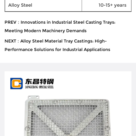
Alloy Steel
10-15+ years
PREV：Innovations in Industrial Steel Casting Trays:
Meeting Modern Machinery Demands
NEXT：Alloy Steel Material Tray Castings: High-
Performance Solutions for Industrial Applications