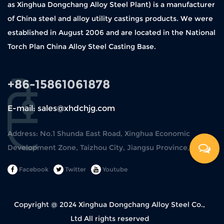
as Xinghua Dongchang Alloy Steel Plant) is a manufacturer
of China steel and alloy utility castings products. We were
established in August 2006 and are located in the National
Torch Plan China Alloy Steel Casting Base.
+86-15861061878
E-mail: sales@xhdchjg.com
Address: No.1 Shunda East Road, Xinghua Economic
Development Zone, Taizhou City, Jiangsu Province, China.
Facebook
Twitter
Youtube
Copyright @ 2024
Xinghua Dongchang Alloy Steel Co.,
Ltd
All rights reserved