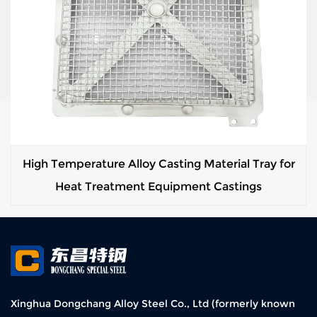
High Temperature Alloy Casting Material Tray for
Heat Treatment Equipment Castings
Xinghua Dongchang Alloy Steel Co., Ltd (formerly known