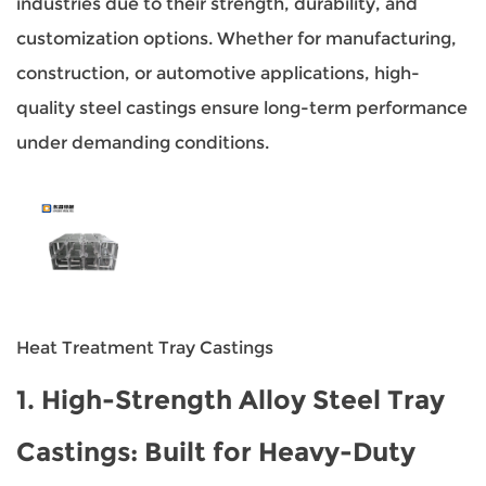
industries due to their strength, durability, and
customization options. Whether for manufacturing,
construction, or automotive applications, high-
quality steel castings ensure long-term performance
under demanding conditions.
Heat Treatment Tray Castings
1.
High-Strength Alloy Steel Tray
Castings
: Built for Heavy-Duty