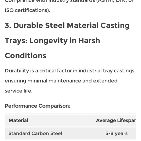
Compliance with industry standards (ASTM, DIN, or
ISO certifications).
3.
Durable Steel Material Casting
Trays
: Longevity in Harsh
Conditions
Durability is a critical factor in industrial tray castings,
ensuring minimal maintenance and extended
service life.
Performance Comparison:
Material
Average Lifespan
Standard Carbon Steel
5-8 years