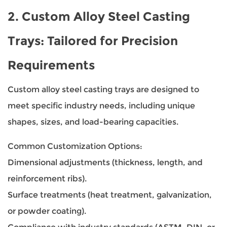
2.
Custom Alloy Steel Casting
Trays
: Tailored for Precision
Requirements
Custom alloy steel casting trays are designed to
meet specific industry needs, including unique
shapes, sizes, and load-bearing capacities.
Common Customization Options:
Dimensional adjustments (thickness, length, and
reinforcement ribs).
Surface treatments (heat treatment, galvanization,
or powder coating).