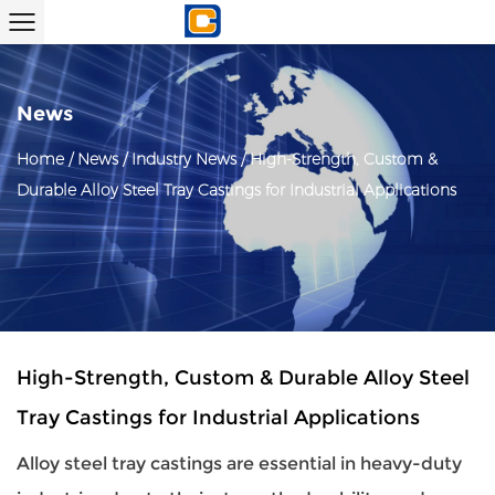
News
Home
/
News
/
Industry News
/
High-Strength, Custom &
Durable Alloy Steel Tray Castings for Industrial Applications
High-Strength, Custom & Durable Alloy Steel
Tray Castings for Industrial Applications
Alloy steel tray castings
are essential in heavy-duty